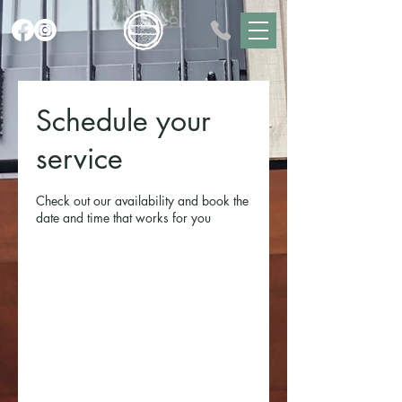
Schedule your
service
Check out our availability and book the
date and time that works for you