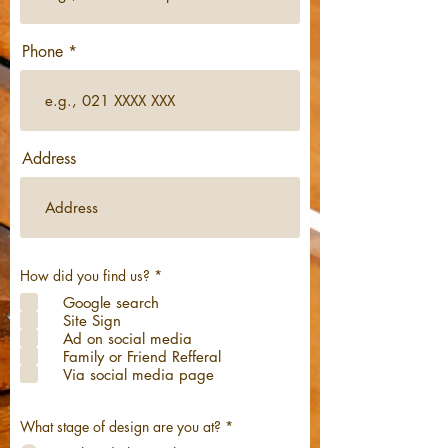
Phone
Address
R
How did you find us?
*
e
Google search
q
u
Site Sign
i
Ad on social media
r
Family or Friend Refferal
e
d
Via social media page
What stage of design are you at?
*