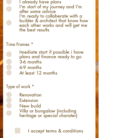
I already have plans
I'm start of my journey and I'm
after some advice
I'm ready to collaberate with a
builder & architect that know how
each other works and will get me
the best results
Time Frames
*
Imediate start if possible i have
plans and finance ready to go
3-6 months
6-9 months
At least 12 months
Type of work
*
Renovation
Extension
New build
Villa or bungalow (including
heritage or special charater)
I accept terms & conditions