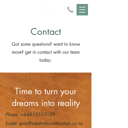
Contact
Got some questions? want to know
more? get in contact with our team
today.
Time to turn your
dreams into reality
+64212552039
Phone
gray@substraitconstruction.co.nz
Email