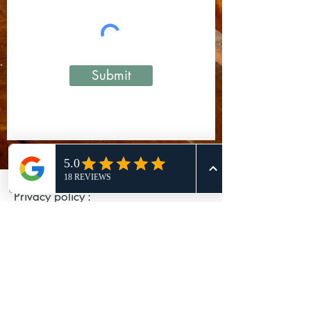
Submit
Privacy policy :
We collect personal information from
you, including information about
your:
name
contact information