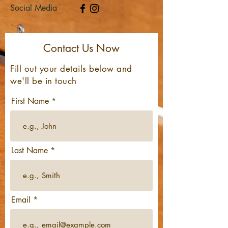
Social Media
Contact Us Now
Fill out your details
below
and
we'll be in touch
First Name
Last Name
Email