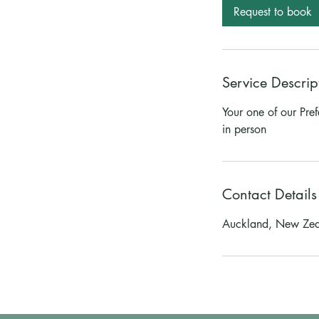
Request to book
Service Descrip
Your one of our Pre
in person
Contact Details
Auckland, New Ze