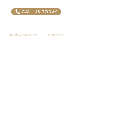
CALL US TODAY
Book A Service
Contact