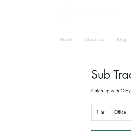
Home
About us
Blog
Sub Tra
Catch up with Gray 
1 hr
1
Office
h