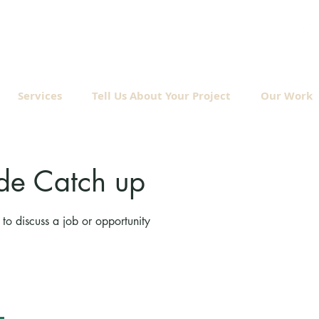
Services
Tell Us About Your Project
Our Work
de Catch up
to discuss a job or opportunity