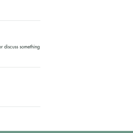
or discuss something