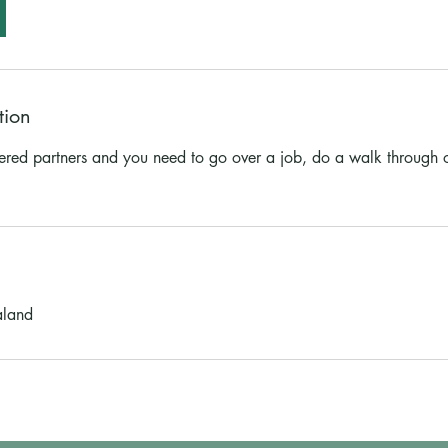
tion
fered partners and you need to go over a job, do a walk through 
aland