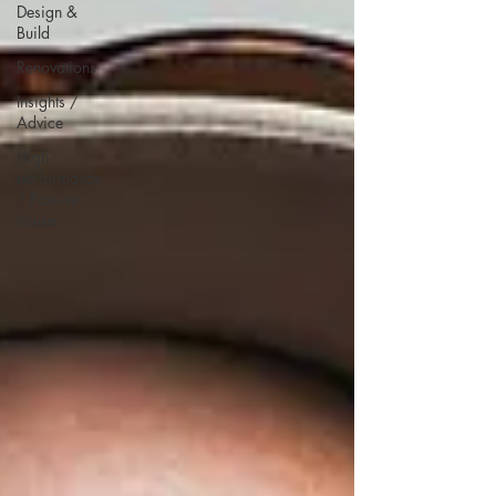
Design &
Build
Renovations
Insights /
Advice
High
performance
/ Passive
house