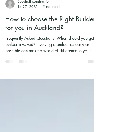
Substrait construction
Jul 27, 2025
5 min read
How to choose the Right Builder
for you in Auckland?
Frequently Asked Questions: When should you get a
builder involved? Involving a builder as early as
possible can make a world of difference to your
project. Instead of waiting until plans are set in stone,
bringing in a contractor early means you’ll have a
seasoned eye on the process from day one. It’s about
having the professionals who can guide you on
budgeting realistically, introduce you to trusted
architects they’ve worked with, and help you avoid
pitfalls that aren’t ob