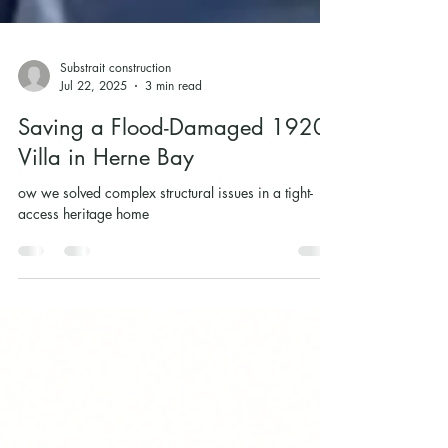
Substrait construction
Jul 22, 2025
3 min read
Saving a Flood-Damaged 1920s
Villa in Herne Bay
ow we solved complex structural issues in a tight-
access heritage home