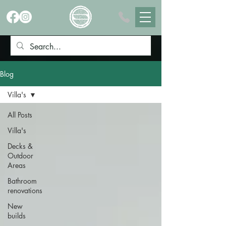
Blog
Villa's
All Posts
Villa's
Decks &
Outdoor
Areas
Bathroom
renovations
New
builds